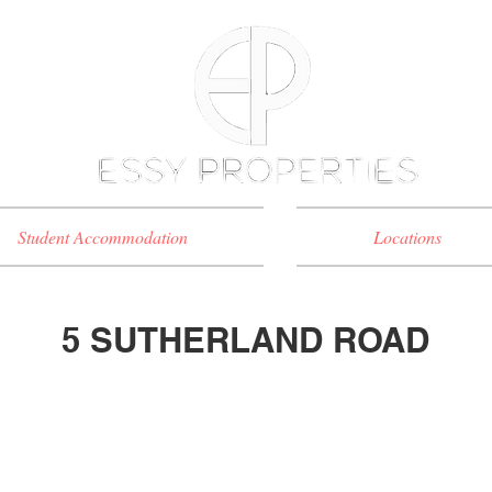
Student Accommodation
Locations
5 SUTHERLAND ROAD