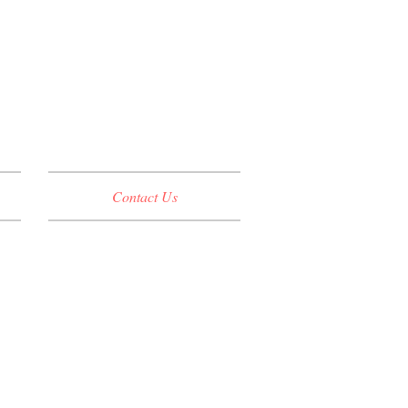
Contact Us