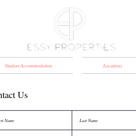
Student Accommodation
Locations
tact Us