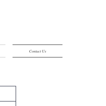
Contact Us