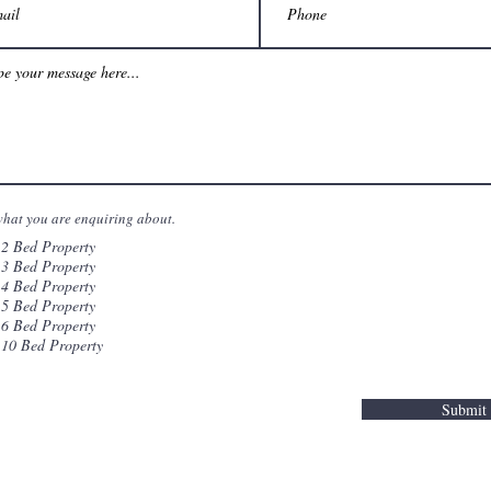
what you are enquiring about.
2 Bed Property
3 Bed Property
4 Bed Property
5 Bed Property
6 Bed Property
10 Bed Property
Submit