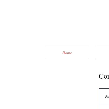
Home
Con