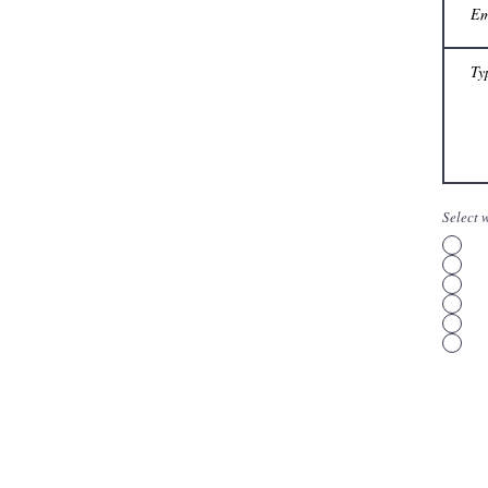
Select 