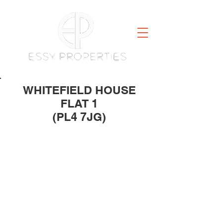
WHITEFIELD HOUSE
FLAT 1
(PL4 7JG)