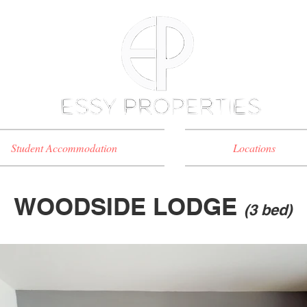
Student Accommodation
Locations
WOODSIDE LODGE
(3 bed)