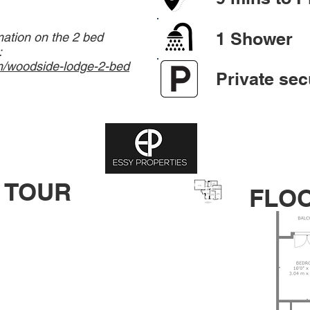
1 Shower
mation on the 2 bed
:
m/woodside-lodge-2-bed
Private sec
 TOUR
FLO