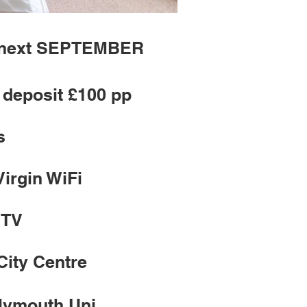
m next SEPTEMBER
deposit £100 pp
s
Virgin WiFi
 TV
City Centre
Plymouth Uni