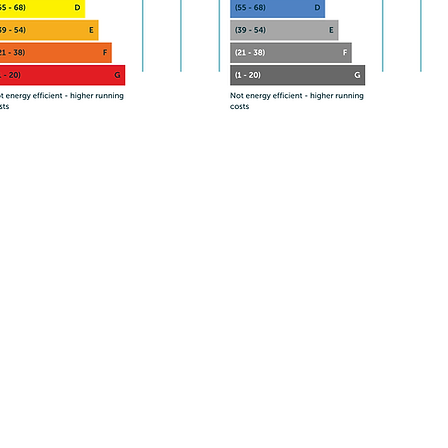
Contact Essy Properties today for
more information.
Phone/Text
07595 893 818
Email: