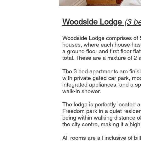
Woodside Lodge
(3 b
Woodside Lodge comprises of 5
houses, where each house has a
a ground floor and first floor fla
total. These are a mixture of 2
The 3 bed apartments are finish
with private gated car park, mo
integrated appliances, and a s
walk-in shower.
Th
​e lodge is perfectly located
Freedom park in a quiet resident
being within walking distance o
the city centre, making it a high
All rooms are all inclusive of bi