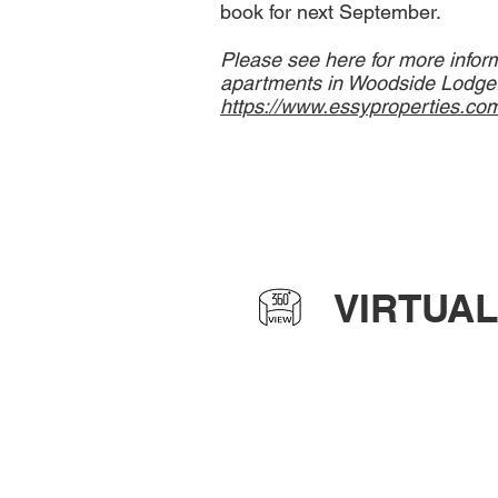
book for next September.
Please see here for more infor
apartments in Woodside Lodge
https://www.essyproperties.co
VIRTUAL