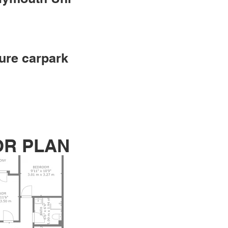
ure carpark
OR PLAN