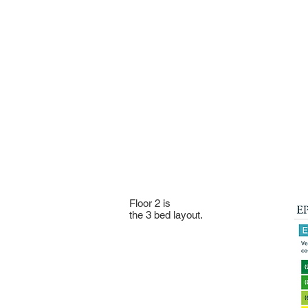
Floor 2 is
the 3 bed layout.