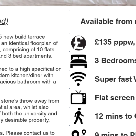
ed)
Available fro
 new build terrace
£135
pppw, 
n identical floorplan of
t, comprising of 10 flats
 and 3 bed apartments.
3 Bedroom
ed to a high specification
dern kitchen/diner with
Super fast 
pacious bathroom with a
Flat screen
 a stone's throw away from
ial area, whilst also
f both the university and
12 mins to 
ly desirable property.
lls. Please contact us to
9 mins to 