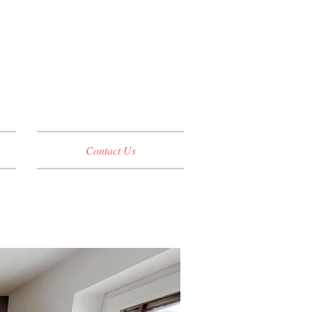
Contact Us