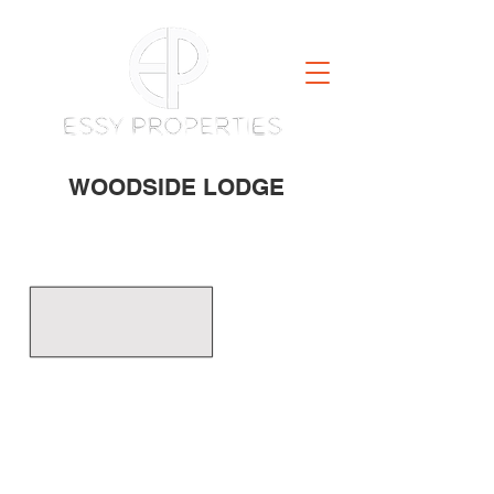
WOODSIDE LODGE