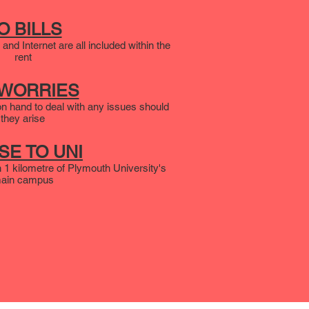
O BILLS
 and Internet are all included within the
rent
 WORRIES
n hand to deal with any issues should
they arise
SE TO UNI
in 1 kilometre of Plymouth University's
ain campus