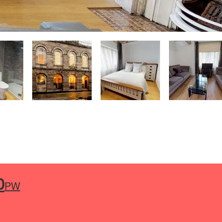
0
P
W