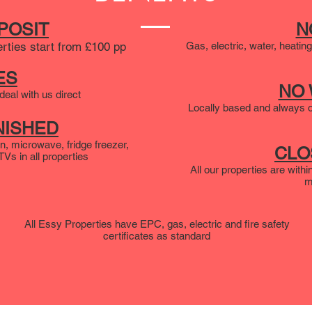
POSIT
N
erties start from £100 pp
Gas, electric, water, heating
ES
NO
eal with us direct
Locally based and always o
NISHED
n, microwave, fridge freezer,
CLO
s in all properties
All our properties are with
m
All Essy Properties have EPC, gas, electric and fire safety
certificates as standard