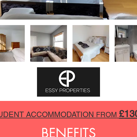
£
13
UDENT ACCOMMODATION
FROM
BENEFITS