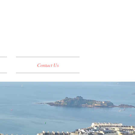
Contact Us