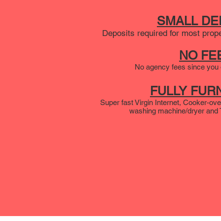
SMALL DE
Deposits required for most prop
NO FE
No agency fees since you d
FULLY FUR
Super fast Virgin Internet, Cooker-ove
washing machine/dryer and TV