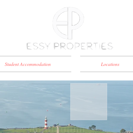
Student Accommodation
Locations