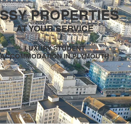
SSY PROPERTIES
AT YOUR SERVICE
LUXURY STUDENT
ACCOMMODATION IN PLYMOUTH